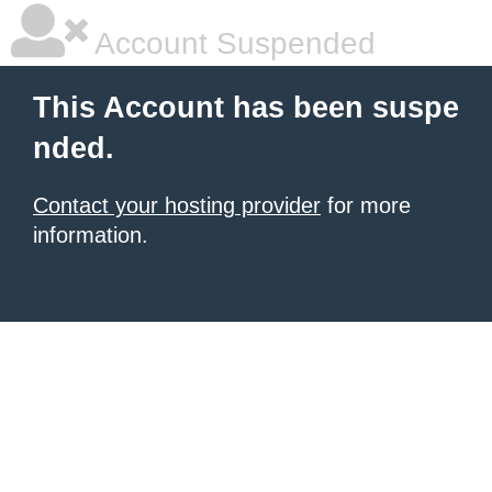
Account Suspended
This Account has been suspe
nded.
Contact your hosting provider
for more
information.